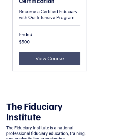
Certification
Become a Certified Fiduciary
with Our Intensive Program
Ended
500
$500
US
dollars
View Course
The Fiduciary
Institute
The Fiduciary Institute is a national
professional fiduciary education, training,