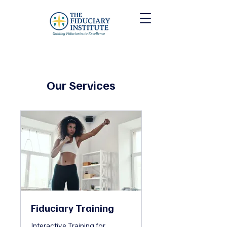
Our Services
Fiduciary Training
Interactive Training for