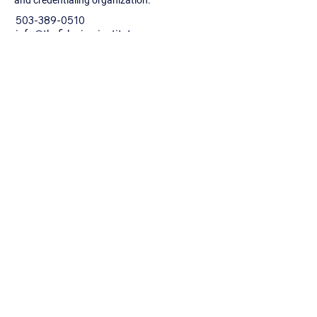
and credentialing organization.
503-389-0510
info@thefiduciaryinstitute.com
10940 SW Barnes Rd. #139
Portland, Oregon 97225
Privacy Policy
Accessibility Statement
Terms & Conditions
Refund Policy
© 2026 by The Fiduciary Institute.
Powered and secured by
Wix
Newsletter Sign Up