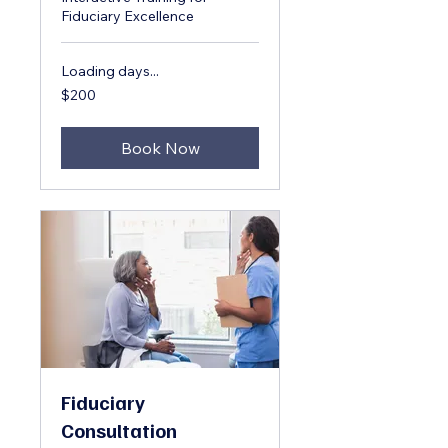
Fiduciary Excellence
Loading days...
200
$200
US
dollars
Book Now
Fiduciary
Consultation