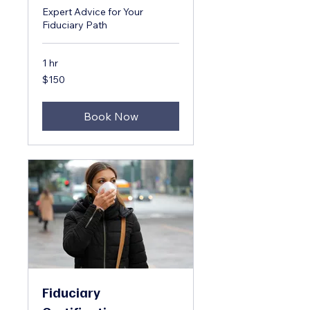
Expert Advice for Your
Fiduciary Path
1 hr
150
$150
US
dollars
Book Now
Fiduciary