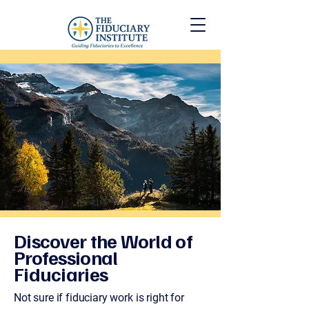
Discover the World of
Professional
Fiduciaries
Not sure if fiduciary work is right for