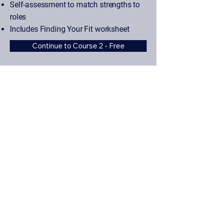
Self-assessment to match strengths to
roles
Includes Finding Your Fit worksheet
Continue to Course 2 - Free
Start Course 1 - Free
Why It's Different
Built By Experts