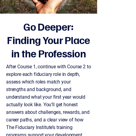
Go Deeper:
Finding Your Place
in the Profession
After Course 1, continue with Course 2 to
explore each fiduciary role in depth,
assess which roles match your
strengths and background, and
understand what your first year would
actually look like. You’ll get honest
answers about challenges, rewards, and
career paths, and a clear view of how
The Fiduciary Institute’s training
programs support your development.