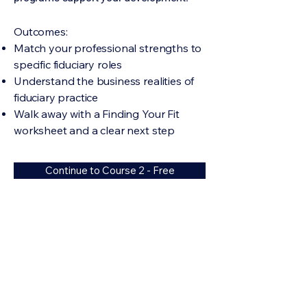
​Outcomes:
Match your professional strengths to
specific fiduciary roles
Understand the business realities of
fiduciary practice
Walk away with a Finding Your Fit
worksheet and a clear next step
Continue to Course 2 - Free