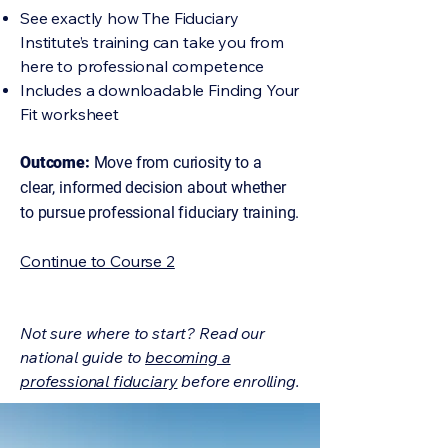
See exactly how The Fiduciary
Institute’s training can take you from
here to professional competence
Includes a downloadable Finding Your
Fit worksheet
Outcome:
Move from curiosity to a
clear, informed decision about whether
to pursue professional fiduciary training.
Continue to Course 2
Not sure where to start? Read our
national guide to
becoming a
professional fiduciary
before enrolling.