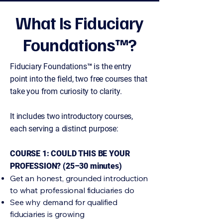
What Is Fiduciary
Foundations™?
Fiduciary Foundations™ is the entry
point into the field, two free courses that
take you from curiosity to clarity.
It includes two introductory courses,
each serving a distinct purpose:
COURSE 1: COULD THIS BE YOUR
PROFESSION? (25–30 minutes)
Get an honest, grounded introduction
to what professional fiduciaries do
See why demand for qualified
fiduciaries is growing