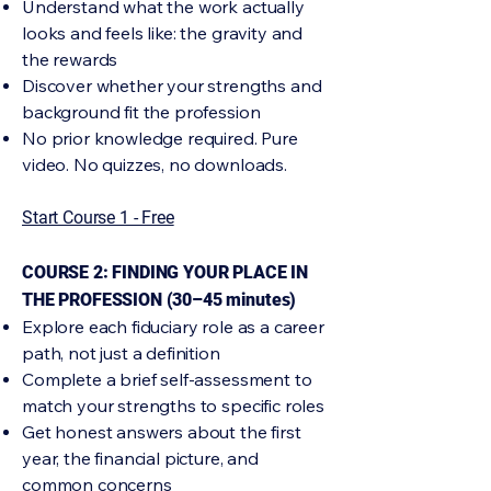
Understand what the work actually
looks and feels like: the gravity and
the rewards
Discover whether your strengths and
background fit the profession
No prior knowledge required. Pure
video. No quizzes, no downloads.
Start Course 1 - Free
COURSE 2: FINDING YOUR PLACE IN
THE PROFESSION (30–45 minutes)
Explore each fiduciary role as a career
path, not just a definition
Complete a brief self-assessment to
match your strengths to specific roles
Get honest answers about the first
year, the financial picture, and
common concerns