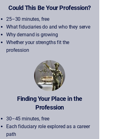
Could This Be Your Profession?
25–30 minutes, free
What fiduciaries do and who they serve
Why demand is growing
Whether your strengths fit the
profession
Finding Your Place in the
Profession
30–45 minutes, free
Each fiduciary role explored as a career
path