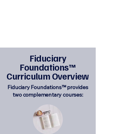
Fiduciary
Foundations
™
Curriculum Overview
Fiduciary Foundations™ provides
two complementary courses: