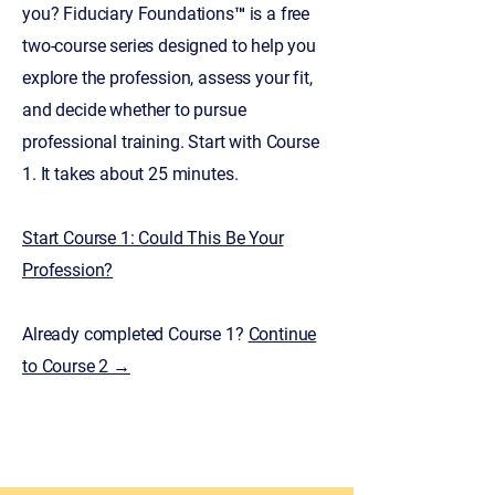
you? Fiduciary Foundations™ is a free
two-course series designed to help you
explore the profession, assess your fit,
and decide whether to pursue
professional training. Start with Course
1. It takes about 25 minutes.
Start Course 1: Could This Be Your
Profession?​
Already completed Course 1?
Continue
to Course 2 →