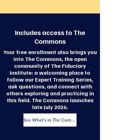
Includes access to The
Commons
Your free enrollment also brings you
into The Commons, the open
community of The Fiduciary
Institute: a welcoming place to
follow our Expert Training Series,
ask questions, and connect with
others exploring and practicing in
this field. The Commons launches
late July 2026.
See What's in The Commons