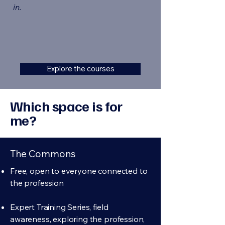
in.
Explore the courses
Which space is for
me?
The Commons
Free, open to everyone connected to
the profession
Expert Training Series, field
awareness, exploring the profession,