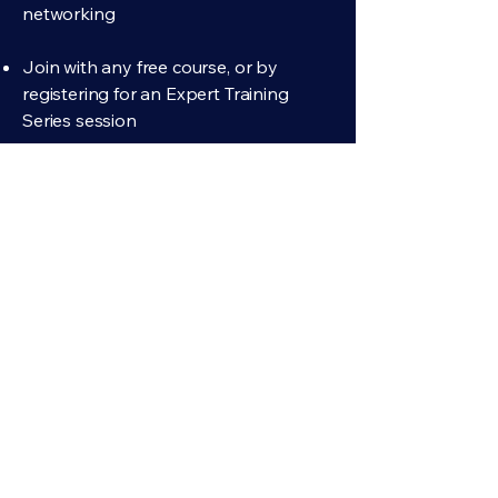
networking
Join with any free course, or by
registering for an Expert Training
Series session
The Professional Community
Included with any paid course or curriculum
Private to professional fiduciaries
Think out loud about the hard calls, and
compare notes on the vendors and tools
you rely on
Enroll in any paid course or curriculum