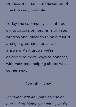
professional home at the center of
The Fiduciary Institute.
Today the community is centered
on its discussion forums: a private,
professional place to think out loud
and get grounded, practical
answers. As it grows, we're
developing more ways to connect,
with members helping shape what
comes next.
Available Now!
Included with any paid course or
curriculum. When you enroll, you're