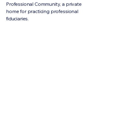
Professional Community, a private
home for practicing professional
fiduciaries.