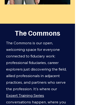
The Commons
The Commons is our open,
welcoming space for everyone
connected to fiduciary work:
professional fiduciaries, career
explorers just discovering the field,
allied professionals in adjacent
practices, and partners who serve
the profession. It's where our
Expert Training Series
conversations happen, where you