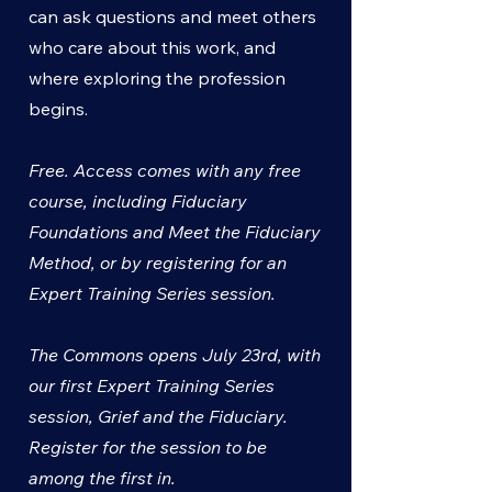
can ask questions and meet others
who care about this work, and
where exploring the profession
begins.
Free. Access comes with any free
course, including Fiduciary
Foundations and Meet the Fiduciary
Method, or by registering for an
Expert Training Series session.
The Commons opens July 23rd, with
our first Expert Training Series
session, Grief and the Fiduciary.
Register for the session to be
among the first in.