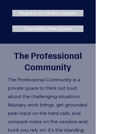
Register for the first session
Start with a free course
The Professional
Community
The Professional Community is a
private space to think out loud
about the challenging situations
fiduciary work brings, get grounded
peer input on the hard calls, and
compare notes on the vendors and
tools you rely on. It's the standing