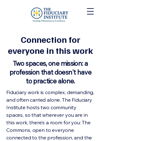
Connection for
everyone in this work
Two spaces, one mission: a
profession that doesn't have
to practice alone.
Fiduciary work is complex, demanding,
and often carried alone. The Fiduciary
Institute hosts two community
spaces, so that wherever you are in
this work, there's a room for you: The
Commons, open to everyone
connected to the profession, and the