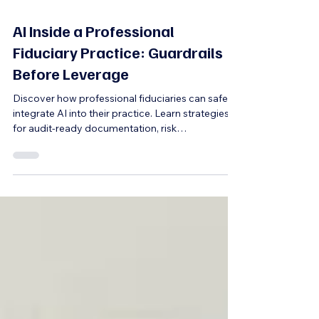
5 min read
AI Inside a Professional
Fiduciary Practice: Guardrails
Before Leverage
Discover how professional fiduciaries can safely
integrate AI into their practice. Learn strategies
for audit-ready documentation, risk
management, and maintaining professional
identity while leveraging AI responsibly.