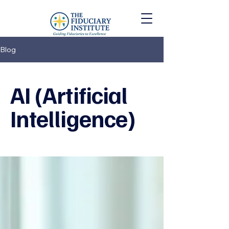
Blog
AI (Artificial
Intelligence)