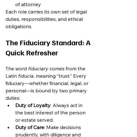
of attorney
Each role carries its own set of legal 
duties, responsibilities, and ethical 
obligations.
The Fiduciary Standard: A 
Quick Refresher
The word 
fiduciary
 comes from the 
Latin 
fiducia
, meaning “trust.” Every 
fiduciary—whether financial, legal, or 
personal—is bound by two primary 
duties:
Duty of Loyalty
: Always act in 
the best interest of the person 
or estate served.
Duty of Care
: Make decisions 
prudently, with diligence and 