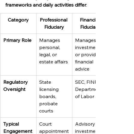
frameworks and daily activities differ
:
Category
Professional 
Financial 
Fiduciary
Fiduciary
Primary Role
Manages 
Manages 
personal, 
investments 
legal, or 
or provides 
estate affairs
financial 
advice
Regulatory 
State 
SEC, FINRA, 
Oversight
licensing 
Department 
boards, 
of Labor
probate 
courts
Typical 
Court 
Advisory or 
Engagement
appointment
investment 