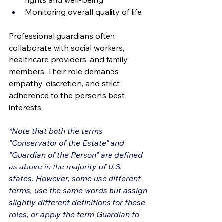
rights and well-being
Monitoring overall quality of life
Professional guardians often 
collaborate with social workers, 
healthcare providers, and family 
members. Their role demands 
empathy, discretion, and strict 
adherence to the person’s best 
interests.
*Note that both the terms 
"Conservator of the Estate" and 
"Guardian of the Person" are defined 
as above in the majority of U.S. 
states. However, some use different 
terms, use the same words but assign 
slightly different definitions for these 
roles, or apply the term Guardian to 