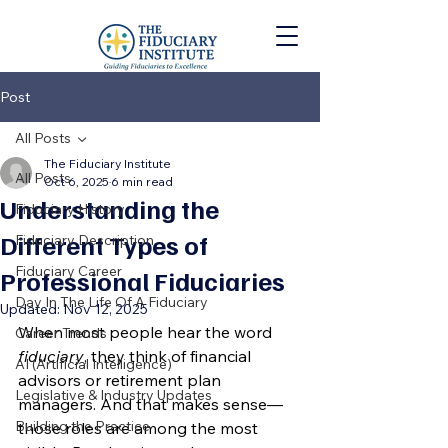
Post
All Posts
The Fiduciary Institute
All Posts
Oct 6, 2025
6 min read
Understanding the
Fiduciary History
Different Types of
Fiduciary Description
Fiduciary Career
Professional Fiduciaries
Day In The Life Of A Fiduciary
Updated:
Nov 12, 2025
When most people hear the word 
Career Trends
fiduciary
, they think of financial 
AI (Artificial Intelligence)
advisors or retirement plan 
Legislative & Industry Updates
managers. And that makes sense—
Building the Practice
those roles are among the most 