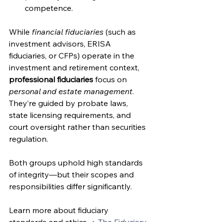
competence.
While 
financial fiduciaries
 (such as 
investment advisors, ERISA 
fiduciaries, or CFPs) operate in the 
investment and retirement context, 
professional fiduciaries
 focus on 
personal and estate management
. 
They’re guided by probate laws, 
state licensing requirements, and 
court oversight rather than securities 
regulation.
Both groups uphold high standards 
of integrity—but their scopes and 
responsibilities differ significantly. 
Learn more about fiduciary 