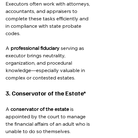
Executors often work with attorneys, 
accountants, and appraisers to 
complete these tasks efficiently and 
in compliance with state probate 
codes.
A 
professional fiduciary
 serving as 
executor brings neutrality, 
organization, and procedural 
knowledge—especially valuable in 
complex or contested estates.
3. Conservator of the Estate*
A 
conservator of the estate
 is 
appointed by the court to manage 
the financial affairs of an adult who is 
unable to do so themselves.