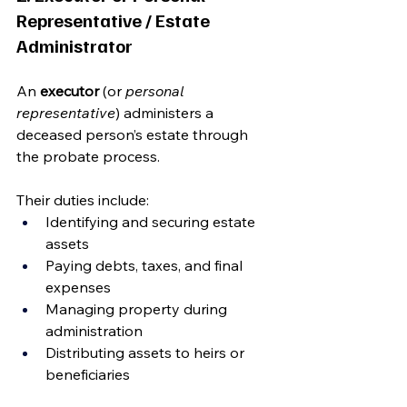
Representative / Estate 
Administrator
An 
executor
 (or 
personal 
representative
) administers a 
deceased person’s estate through 
the probate process.
Their duties include:
Identifying and securing estate 
assets
Paying debts, taxes, and final 
expenses
Managing property during 
administration
Distributing assets to heirs or 
beneficiaries