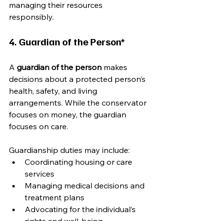
managing their resources 
responsibly.
4. Guardian of the Person*
A 
guardian of the person
 makes 
decisions about a protected person’s 
health, safety, and living 
arrangements. While the conservator 
focuses on money, the guardian 
focuses on care.
Guardianship duties may include:
Coordinating housing or care 
services
Managing medical decisions and 
treatment plans
Advocating for the individual’s 