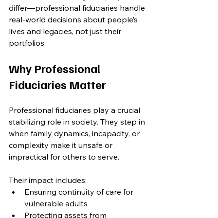
differ—professional fiduciaries handle 
real-world decisions about people’s 
lives and legacies, not just their 
portfolios.
Why Professional 
Fiduciaries Matter
Professional fiduciaries play a crucial 
stabilizing role in society. They step in 
when family dynamics, incapacity, or 
complexity make it unsafe or 
impractical for others to serve.
Their impact includes:
Ensuring continuity of care for 
vulnerable adults
Protecting assets from 