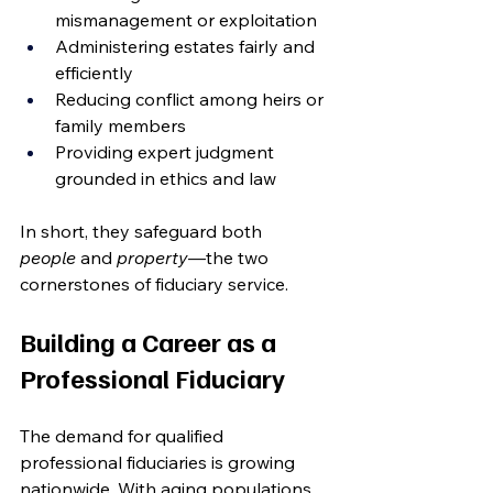
mismanagement or exploitation
Administering estates fairly and 
efficiently
Reducing conflict among heirs or 
family members
Providing expert judgment 
grounded in ethics and law
In short, they safeguard both 
people
 and 
property
—the two 
cornerstones of fiduciary service.
Building a Career as a 
Professional Fiduciary
The demand for qualified 
professional fiduciaries is growing 
nationwide. With aging populations, 