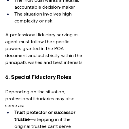
The individual wants a neutral, 
accountable decision-maker
The situation involves high 
complexity or risk
A professional fiduciary serving as 
agent must follow the specific 
powers granted in the POA 
document and act strictly within the 
principal’s wishes and best interests.
6. Special Fiduciary Roles
Depending on the situation, 
professional fiduciaries may also 
serve as:
Trust protector or successor 
trustee
—stepping in if the 
original trustee can’t serve