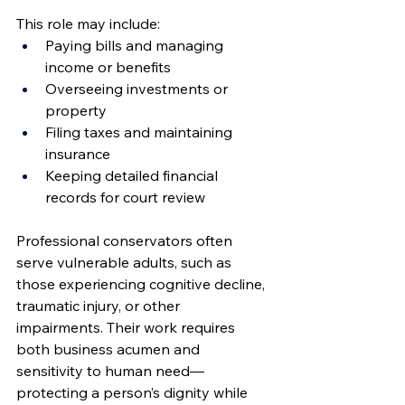
This role may include:
Paying bills and managing 
income or benefits
Overseeing investments or 
property
Filing taxes and maintaining 
insurance
Keeping detailed financial 
records for court review
Professional conservators often 
serve vulnerable adults, such as 
those experiencing cognitive decline, 
traumatic injury, or other 
impairments. Their work requires 
both business acumen and 
sensitivity to human need—
protecting a person’s dignity while 