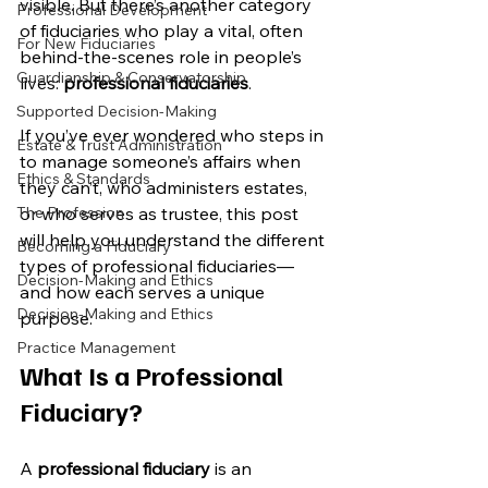
visible. But there’s another category 
Professional Development
of fiduciaries who play a vital, often 
For New Fiduciaries
behind-the-scenes role in people’s 
Guardianship & Conservatorship
lives: 
professional fiduciaries
.
Supported Decision-Making
If you’ve ever wondered who steps in 
Estate & Trust Administration
to manage someone’s affairs when 
Ethics & Standards
they can’t, who administers estates, 
The Profession
or who serves as trustee, this post 
will help you understand the different 
Becoming a Fiduciary
types of professional fiduciaries—
Decision-Making and Ethics
and how each serves a unique 
Decision-Making and Ethics
purpose.
Practice Management
What Is a Professional 
Fiduciary?
A 
professional fiduciary
 is an 