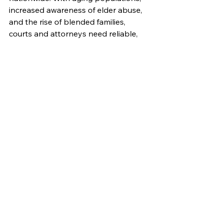
increased awareness of elder abuse, 
and the rise of blended families, 
courts and attorneys need reliable, 
ethical fiduciaries more than ever.
Many professionals enter the field 
from related backgrounds in:
Finance or accounting
Law or paralegal work
Social services or healthcare 
administration
Estate and trust management
To succeed, aspiring fiduciaries need 
strong judgment, business systems, 
and emotional intelligence—plus a 
clear understanding of the laws 
governing their appointments. 