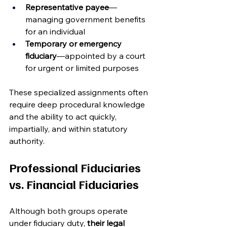
Representative payee
—
managing government benefits 
for an individual
Temporary or emergency 
fiduciary
—appointed by a court 
for urgent or limited purposes
These specialized assignments often 
require deep procedural knowledge 
and the ability to act quickly, 
impartially, and within statutory 
authority.
Professional Fiduciaries 
vs. Financial Fiduciaries
Although both groups operate 
under fiduciary duty, 
their legal 