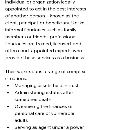
individual or organization legally 
appointed to act in the best interests 
of another person—known as the 
client, principal, or beneficiary. Unlike 
informal fiduciaries such as family 
members or friends, professional 
fiduciaries are trained, licensed, and 
often court-appointed experts who 
provide these services as a business.
Their work spans a range of complex 
situations:
Managing assets held in trust
Administering estates after 
someone’s death
Overseeing the finances or 
personal care of vulnerable 
adults
Serving as agent under a power 