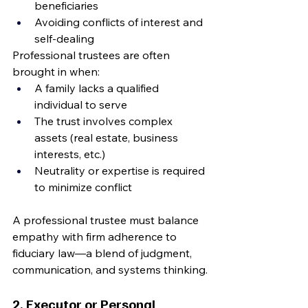
beneficiaries
Avoiding conflicts of interest and 
self-dealing
Professional trustees are often 
brought in when:
A family lacks a qualified 
individual to serve
The trust involves complex 
assets (real estate, business 
interests, etc.)
Neutrality or expertise is required 
to minimize conflict
A professional trustee must balance 
empathy with firm adherence to 
fiduciary law—a blend of judgment, 
communication, and systems thinking.
2. Executor or Personal 