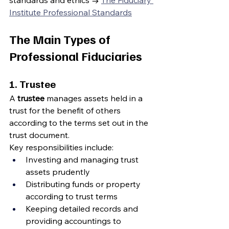
standards and ethics → 
The Fiduciary 
Institute Professional Standards
The Main Types of 
Professional Fiduciaries
1. Trustee
A 
trustee
 manages assets held in a 
trust for the benefit of others 
according to the terms set out in the 
trust document.
Key responsibilities include:
Investing and managing trust 
assets prudently
Distributing funds or property 
according to trust terms
Keeping detailed records and 
providing accountings to 