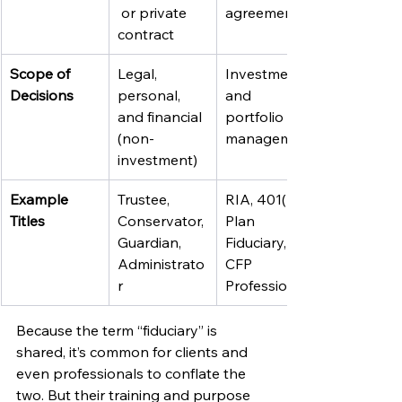
 or private 
agreement
contract
Scope of 
Legal, 
Investments 
Decisions
personal, 
and 
and financial 
portfolio 
(non-
management
investment)
Example 
Trustee, 
RIA, 401(k) 
Titles
Conservator, 
Plan 
Guardian, 
Fiduciary, 
Administrato
CFP 
r
Professional
Because the term “fiduciary” is 
shared, it’s common for clients and 
even professionals to conflate the 
two. But their training and purpose 