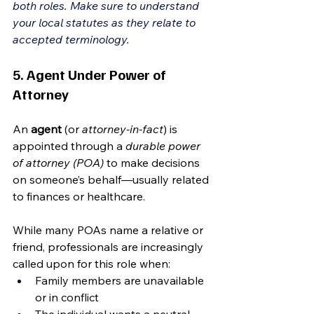
both roles. Make sure to understand 
your local statutes as they relate to 
accepted terminology.
5. Agent Under Power of 
Attorney
An 
agent
 (or 
attorney-in-fact
) is 
appointed through a 
durable power 
of attorney (POA)
 to make decisions 
on someone’s behalf—usually related 
to finances or healthcare.
While many POAs name a relative or 
friend, professionals are increasingly 
called upon for this role when:
Family members are unavailable 
or in conflict